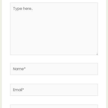
Type
here..
Name*
Email*
Website