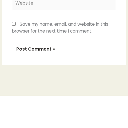
Save my name, email, and website in this
browser for the next time I comment.