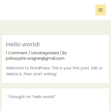
Skip
to
content
Hello world!
1 Comment
/
Uncategorized
/ By
joshua.john.wagner@gmail.com
Welcome to WordPress. This is your first post. Edit or
delete it, then start writing!
1 thought on “Hello world!”