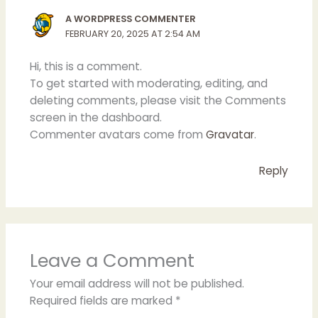
A WORDPRESS COMMENTER
FEBRUARY 20, 2025 AT 2:54 AM
Hi, this is a comment.
To get started with moderating, editing, and
deleting comments, please visit the Comments
screen in the dashboard.
Commenter avatars come from
Gravatar
.
Reply
Leave a Comment
Your email address will not be published.
Required fields are marked
*